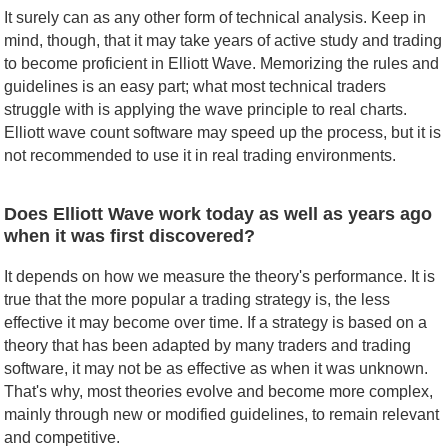
It surely can as any other form of technical analysis. Keep in
mind, though, that it may take years of active study and trading
to become proficient in Elliott Wave. Memorizing the rules and
guidelines is an easy part; what most technical traders
struggle with is applying the wave principle to real charts.
Elliott wave count software may speed up the process, but it is
not recommended to use it in real trading environments.
Does Elliott Wave work today as well as years ago
when it was first discovered?
It depends on how we measure the theory's performance. It is
true that the more popular a trading strategy is, the less
effective it may become over time. If a strategy is based on a
theory that has been adapted by many traders and trading
software, it may not be as effective as when it was unknown.
That's why, most theories evolve and become more complex,
mainly through new or modified guidelines, to remain relevant
and competitive.