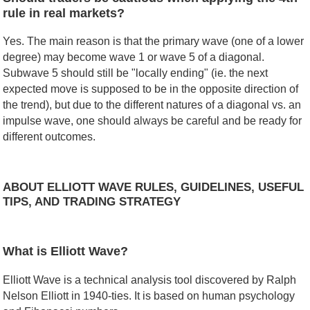
rule in real markets?
Yes. The main reason is that the primary wave (one of a lower
degree) may become wave 1 or wave 5 of a diagonal.
Subwave 5 should still be "locally ending" (ie. the next
expected move is supposed to be in the opposite direction of
the trend), but due to the different natures of a diagonal vs. an
impulse wave, one should always be careful and be ready for
different outcomes.
ABOUT ELLIOTT WAVE RULES, GUIDELINES, USEFUL
TIPS, AND TRADING STRATEGY
What is Elliott Wave?
Elliott Wave is a technical analysis tool discovered by Ralph
Nelson Elliott in 1940-ties. It is based on human psychology