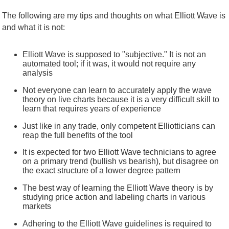
The following are my tips and thoughts on what Elliott Wave is
and what it is not:
Elliott Wave is supposed to "subjective." It is not an
automated tool; if it was, it would not require any
analysis
Not everyone can learn to accurately apply the wave
theory on live charts because it is a very difficult skill to
learn that requires years of experience
Just like in any trade, only competent Elliotticians can
reap the full benefits of the tool
It is expected for two Elliott Wave technicians to agree
on a primary trend (bullish vs bearish), but disagree on
the exact structure of a lower degree pattern
The best way of learning the Elliott Wave theory is by
studying price action and labeling charts in various
markets
Adhering to the Elliott Wave guidelines is required to