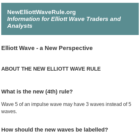
NewElliottWaveRule.org
Information for Elliott Wave Traders and
Analysts
Elliott Wave - a New Perspective
ABOUT THE NEW ELLIOTT WAVE RULE
What is the new (4th) rule?
Wave 5 of an impulse wave may have 3 waves instead of 5
waves.
How should the new waves be labelled?