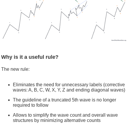
Why is it a useful rule?
The new rule:
Eliminates the need for unnecessary labels (corrective
waves: A, B, C, W, X, Y, Z and ending diagonal waves)
The guideline of a truncated 5th wave is no longer
required to follow
Allows to simplify the wave count and overall wave
structures by minimizing alternative counts