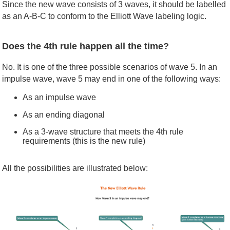
Since the new wave consists of 3 waves, it should be labelled
as an A-B-C to conform to the Elliott Wave labeling logic.
Does the 4th rule happen all the time?
No. It is one of the three possible scenarios of wave 5. In an
impulse wave, wave 5 may end in one of the following ways:
As an impulse wave
As an ending diagonal
As a 3-wave structure that meets the 4th rule
requirements (this is the new rule)
All the possibilities are illustrated below: