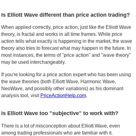
Is Elliott Wave different than price action trading?
When applied correctly, price action, just like the Elliott Wave
theory, is fractal and works in all time frames. While price
action tells what exactly is happening in the market, the wave
theory also tries to forecast what may happen in the future. In
most instances, the terms of "price action" and "wave theory"
may be used interchangeably.
If you're looking for a price action expert who has been using
the wave theories (both Elliott Wave, Harmonic Wave,
NeoWave, and possibly other variations) as his dominant
analysis tool, visit
PriceActionHelp.com
.
Is Elliott Wave too "subjective" to work with?
There is a lot of misconception about Elliott Wave, even
among trading professionals who are familiar with it.