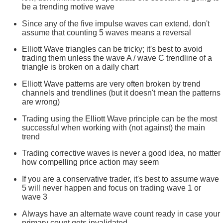
be a trending motive wave
Since any of the five impulse waves can extend, don't
assume that counting 5 waves means a reversal
Elliott Wave triangles can be tricky; it's best to avoid
trading them unless the wave A / wave C trendline of a
triangle is broken on a daily chart
Elliott Wave patterns are very often broken by trend
channels and trendlines (but it doesn't mean the patterns
are wrong)
Trading using the Elliott Wave principle can be the most
successful when working with (not against) the main
trend
Trading corrective waves is never a good idea, no matter
how compelling price action may seem
If you are a conservative trader, it's best to assume wave
5 will never happen and focus on trading wave 1 or
wave 3
Always have an alternate wave count ready in case your
primary count gets invalidated