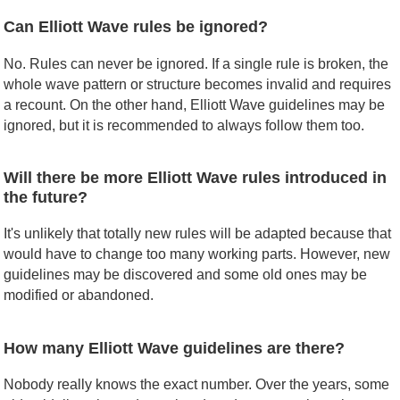
Can Elliott Wave rules be ignored?
No. Rules can never be ignored. If a single rule is broken, the
whole wave pattern or structure becomes invalid and requires
a recount. On the other hand, Elliott Wave guidelines may be
ignored, but it is recommended to always follow them too.
Will there be more Elliott Wave rules introduced in
the future?
It's unlikely that totally new rules will be adapted because that
would have to change too many working parts. However, new
guidelines may be discovered and some old ones may be
modified or abandoned.
How many Elliott Wave guidelines are there?
Nobody really knows the exact number. Over the years, some