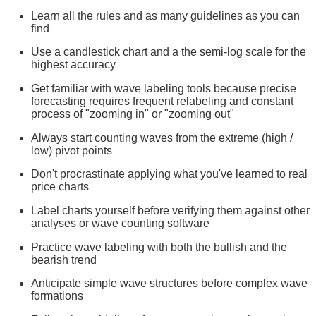
Learn all the rules and as many guidelines as you can
find
Use a candlestick chart and a the semi-log scale for the
highest accuracy
Get familiar with wave labeling tools because precise
forecasting requires frequent relabeling and constant
process of "zooming in" or "zooming out"
Always start counting waves from the extreme (high /
low) pivot points
Don't procrastinate applying what you've learned to real
price charts
Label charts yourself before verifying them against other
analyses or wave counting software
Practice wave labeling with both the bullish and the
bearish trend
Anticipate simple wave structures before complex wave
formations