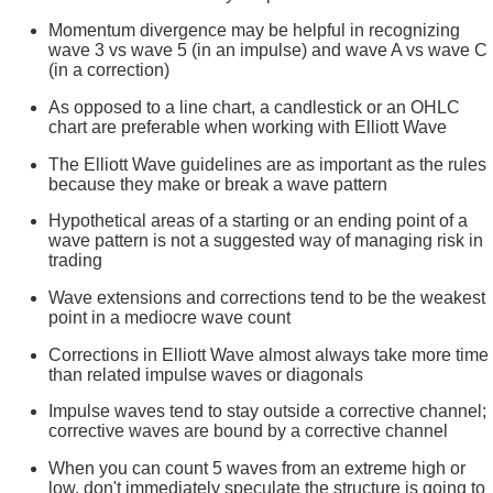
Momentum divergence may be helpful in recognizing
wave 3 vs wave 5 (in an impulse) and wave A vs wave C
(in a correction)
As opposed to a line chart, a candlestick or an OHLC
chart are preferable when working with Elliott Wave
The Elliott Wave guidelines are as important as the rules
because they make or break a wave pattern
Hypothetical areas of a starting or an ending point of a
wave pattern is not a suggested way of managing risk in
trading
Wave extensions and corrections tend to be the weakest
point in a mediocre wave count
Corrections in Elliott Wave almost always take more time
than related impulse waves or diagonals
Impulse waves tend to stay outside a corrective channel;
corrective waves are bound by a corrective channel
When you can count 5 waves from an extreme high or
low, don't immediately speculate the structure is going to