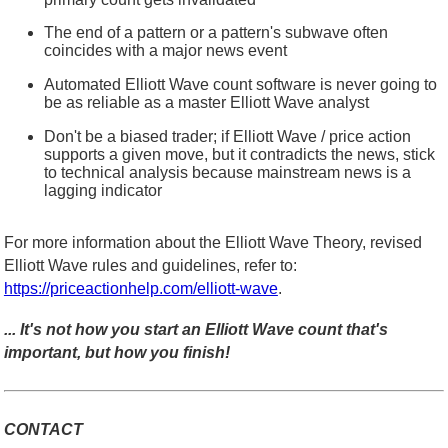
The end of a pattern or a pattern's subwave often
coincides with a major news event
Automated Elliott Wave count software is never going to
be as reliable as a master Elliott Wave analyst
Don't be a biased trader; if Elliott Wave / price action
supports a given move, but it contradicts the news, stick
to technical analysis because mainstream news is a
lagging indicator
For more information about the Elliott Wave Theory, revised
Elliott Wave rules and guidelines, refer to:
https://priceactionhelp.com/elliott-wave
.
... It's not how you start an Elliott Wave count that's
important, but how you finish!
CONTACT