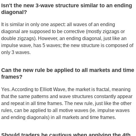
Isn't the new 3-wave structure similar to an ending
diagonal?
It is similar in only one aspect: all waves of an ending
diagonal are supposed to be corrective (mostly zigzags or
double zigzags). However, an ending diagonal, just like an
impulse wave, has 5 waves; the new structure is composed of
only 3 waves.
Can the new rule be applied to all markets and time
frames?
Yes. According to Elliott Wave, the market is fractal, meaning
that the same patterns and wave structures constantly appear
and repeat in all time frames. The new rule, just like the other
rules, can be applied to all motive waves (ie. impulse waves
and ending diagonals) in all markets and time frames.
Should traders be cautious when applying the 4th