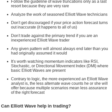
Follow the guideline of wave truncations only as a last
resort because they are very rare
Analyze the work of seasoned Elliott Wave technicians
Don't get discouraged if your price action forecast turns
out inaccurate (it happens to all of us)
Don't trade against the primary trend if you are an
inexperienced Elliott Wave trader
Any given pattern will almost always end later than you
had originally assumed it would
It's worth watching momentum indicators like RSI,
Stochastic, or Directional Movement Index (DMI) where
basic Elliott Waves are present
Contrary to logic, the more experienced an Elliott Wave
analyst is, the less alternate wave counts he or she will
offer because multiple scenarios mean less assurance
of the right forecast
Can Elliott Wave help in trading?