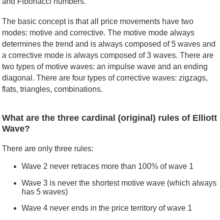
and Fibonacci numbers.
The basic concept is that all price movements have two
modes: motive and corrective. The motive mode always
determines the trend and is always composed of 5 waves and
a corrective mode is always composed of 3 waves. There are
two types of motive waves: an impulse wave and an ending
diagonal. There are four types of corrective waves: zigzags,
flats, triangles, combinations.
What are the three cardinal (original) rules of Elliott
Wave?
There are only three rules:
Wave 2 never retraces more than 100% of wave 1
Wave 3 is never the shortest motive wave (which always
has 5 waves)
Wave 4 never ends in the price territory of wave 1