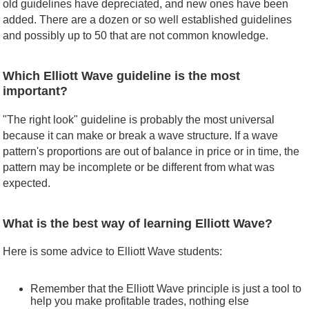
old guidelines have depreciated, and new ones have been
added. There are a dozen or so well established guidelines
and possibly up to 50 that are not common knowledge.
Which Elliott Wave guideline is the most
important?
"The right look" guideline is probably the most universal
because it can make or break a wave structure. If a wave
pattern's proportions are out of balance in price or in time, the
pattern may be incomplete or be different from what was
expected.
What is the best way of learning Elliott Wave?
Here is some advice to Elliott Wave students:
Remember that the Elliott Wave principle is just a tool to
help you make profitable trades, nothing else