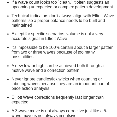
If a wave count looks too "clean," it often suggests an
upcoming unexpected or complex pattern development
Technical indicators don't always align with Elliott Wave
patterns, so a proper balance needs to be built and
maintained
Except for specific scenarios, volume is not a very
accurate signal in Elliott Wave
It's impossible to be 100% certain about a larger pattern
from two or three waves because of too many
possibilities
A new low or high can be achieved both through a
motive wave and a correction pattern
Never ignore candlestick wicks when counting or
labeling waves because they are an important part of
price action analysis
Elliott Wave corrections frequently last longer than
expected
A 3-wave move is not always corrective just like a 5-
wave move is not always impulsive