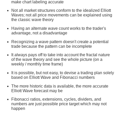
make chart labeling accurate
Not all market structures conform to the idealized Elliott
Waves; not all price movements can be explained using
the classic wave theory
Having an alternate wave count works to the trader's
advantage, not a disadvantage
Recognizing a wave pattern doesn't create a potential
trade because the pattern can be incomplete
It always pays off to take into account the fractal nature
of the wave theory and see the whole picture (on a
weekly / monthly time frame)
It is possible, but not easy, to devise a trading plan solely
based on Elliott Wave and Fibonacci numbers
The more historic data is available, the more accurate
Elliott Wave forecast may be
Fibonacci ratios, extensions, cycles, dividers, and
numbers are just possible price target which may not
happen